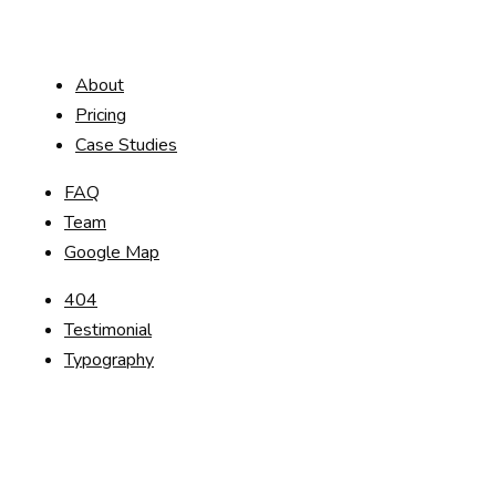
About
Pricing
Case Studies
FAQ
Team
Google Map
404
Testimonial
Typography